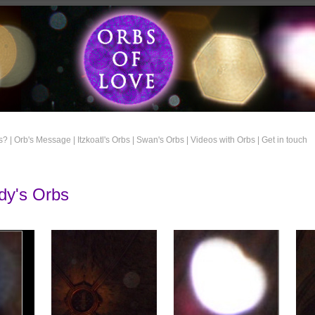
s? |
Orb's Message |
Itzkoatl's Orbs |
Swan's Orbs |
Videos with Orbs |
Get in touch
dy's Orbs