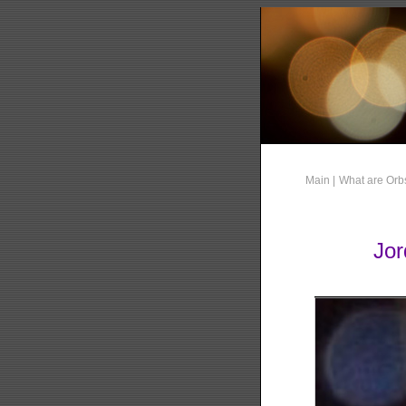
Main |
What are Orb
Jor